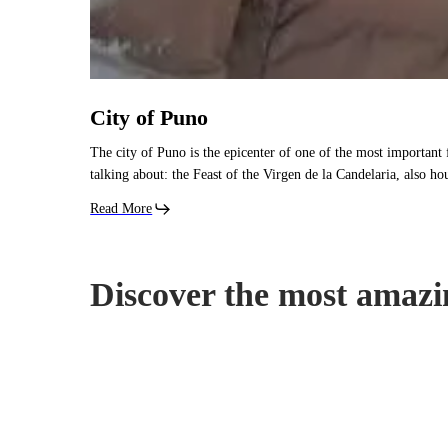
City of Puno
The city of Puno is the epicenter of one of the most important 
talking about: the Feast of the Virgen de la Candelaria, also h
Read More
Discover the most amazi
Islands
of
the
Uros: