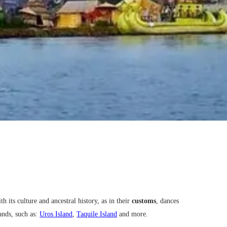
h its culture and ancestral history, as in their
customs
, dances
ands, such as:
Uros Island
,
Taquile Island
and more.