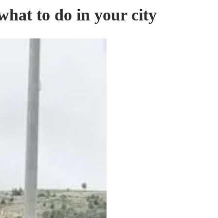
hat to do in your city