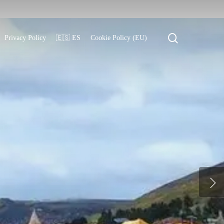
search
Privacy Policy
🇪🇸 ES
Cookie Policy (EU)
l traditions