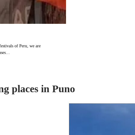
festivals of Peru, we are
ouses…
ng places in Puno
Taquile
Island:
Island
with