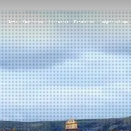
Home
Destinations
Landscapes
Experiences
Lodging in Lima
Island with ancestra