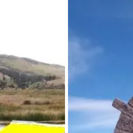
ancestral
traditions