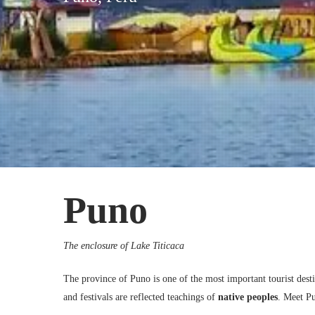
Puno, Peru
Puno
The enclosure of Lake Titicaca
The province of Puno is one of the most important tourist destina
and festivals are reflected teachings of
native peoples
. Meet P