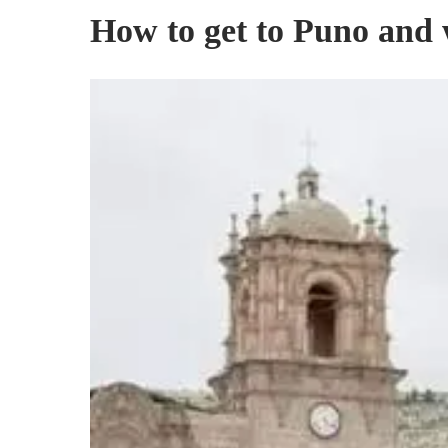
How to get to Puno and w
City
of
Puno