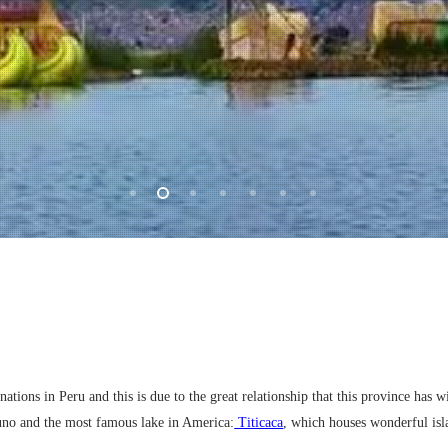
tions in Peru and this is due to the great relationship that this province has wit
uno and the most famous lake in America:
Titicaca
, which houses wonderful isl